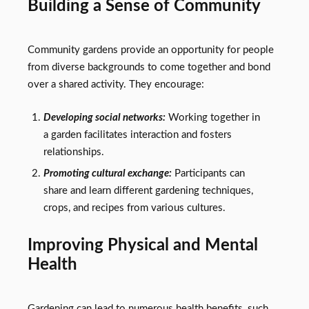
Building a Sense of Community
Community gardens provide an opportunity for people
from diverse backgrounds to come together and bond
over a shared activity. They encourage:
Developing social networks:
Working together in
a garden facilitates interaction and fosters
relationships.
Promoting cultural exchange:
Participants can
share and learn different gardening techniques,
crops, and recipes from various cultures.
Improving Physical and Mental
Health
Gardening can lead to numerous health benefits, such