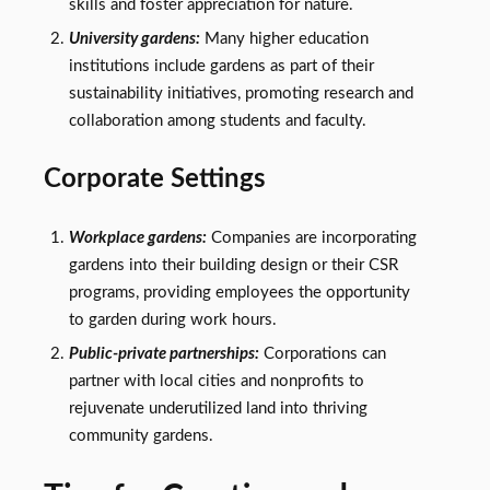
skills and foster appreciation for nature.
University gardens:
Many higher education
institutions include gardens as part of their
sustainability initiatives, promoting research and
collaboration among students and faculty.
Corporate Settings
Workplace gardens:
Companies are incorporating
gardens into their building design or their CSR
programs, providing employees the opportunity
to garden during work hours.
Public-private partnerships:
Corporations can
partner with local cities and nonprofits to
rejuvenate underutilized land into thriving
community gardens.