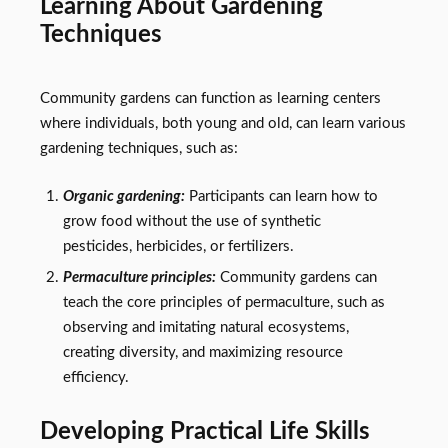
Learning About Gardening
Techniques
Community gardens can function as learning centers
where individuals, both young and old, can learn various
gardening techniques, such as:
Organic gardening:
Participants can learn how to
grow food without the use of synthetic
pesticides, herbicides, or fertilizers.
Permaculture principles:
Community gardens can
teach the core principles of permaculture, such as
observing and imitating natural ecosystems,
creating diversity, and maximizing resource
efficiency.
Developing Practical Life Skills