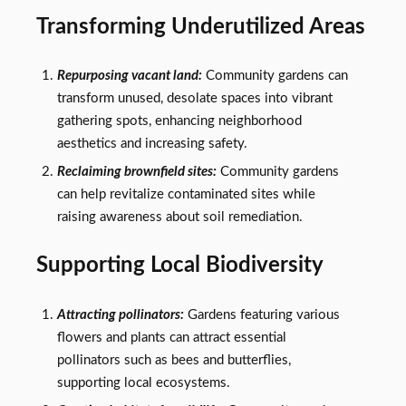
Transforming Underutilized Areas
Repurposing vacant land:
Community gardens can
transform unused, desolate spaces into vibrant
gathering spots, enhancing neighborhood
aesthetics and increasing safety.
Reclaiming brownfield sites:
Community gardens
can help revitalize contaminated sites while
raising awareness about soil remediation.
Supporting Local Biodiversity
Attracting pollinators:
Gardens featuring various
flowers and plants can attract essential
pollinators such as bees and butterflies,
supporting local ecosystems.