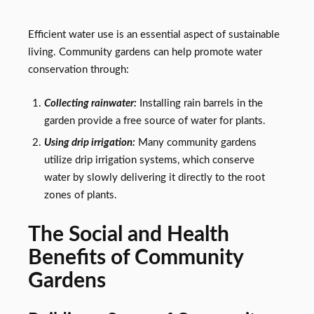
Efficient water use is an essential aspect of sustainable
living. Community gardens can help promote water
conservation through:
Collecting rainwater:
Installing rain barrels in the
garden provide a free source of water for plants.
Using drip irrigation:
Many community gardens
utilize drip irrigation systems, which conserve
water by slowly delivering it directly to the root
zones of plants.
The Social and Health
Benefits of Community
Gardens