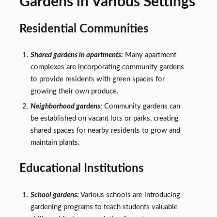
Gardens in Various Settings
Residential Communities
Shared gardens in apartments:
Many apartment
complexes are incorporating community gardens
to provide residents with green spaces for
growing their own produce.
Neighborhood gardens:
Community gardens can
be established on vacant lots or parks, creating
shared spaces for nearby residents to grow and
maintain plants.
Educational Institutions
School gardens:
Various schools are introducing
gardening programs to teach students valuable