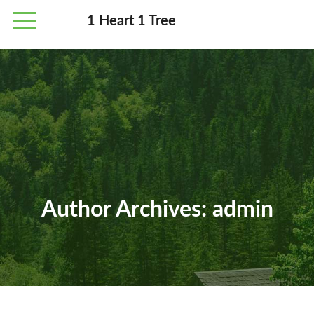
1 Heart 1 Tree
Author Archives:
admin