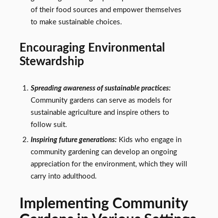
of their food sources and empower themselves
to make sustainable choices.
Encouraging Environmental
Stewardship
Spreading awareness of sustainable practices:
Community gardens can serve as models for
sustainable agriculture and inspire others to
follow suit.
Inspiring future generations:
Kids who engage in
community gardening can develop an ongoing
appreciation for the environment, which they will
carry into adulthood.
Implementing Community