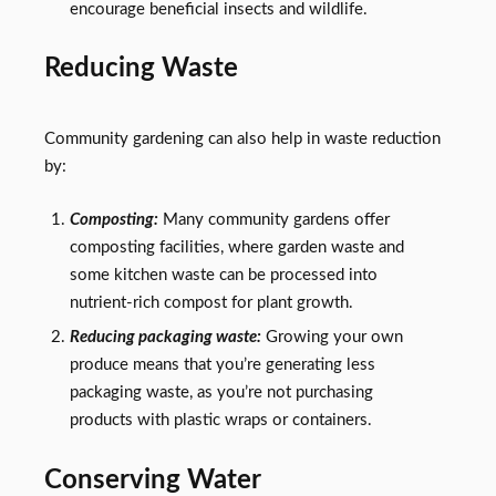
encourage beneficial insects and wildlife.
Reducing Waste
Community gardening can also help in waste reduction
by:
Composting:
Many community gardens offer
composting facilities, where garden waste and
some kitchen waste can be processed into
nutrient-rich compost for plant growth.
Reducing packaging waste:
Growing your own
produce means that you’re generating less
packaging waste, as you’re not purchasing
products with plastic wraps or containers.
Conserving Water