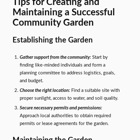
Tips for Creating and
Maintaining a Successful
Community Garden
Establishing the Garden
Gather support from the community:
Start by
finding like-minded individuals and form a
planning committee to address logistics, goals,
and budget.
Choose the right location:
Find a suitable site with
proper sunlight, access to water, and soil quality.
Secure necessary permits and permissions:
Approach local authorities to obtain required
permits or lease agreements for the garden.