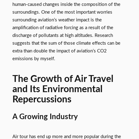
human-caused changes inside the composition of the
surroundings. One of the most important worries
surrounding aviation’s weather impact is the
amplification of radiative forcing as a result of the
discharge of pollutants at high altitudes. Research
suggests that the sum of those climate effects can be
extra than double the impact of aviation’s CO2
emissions by myself.
The Growth of Air Travel
and Its Environmental
Repercussions
A Growing Industry
Air tour has end up more and more popular during the