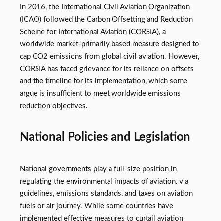
In 2016, the International Civil Aviation Organization
(ICAO) followed the Carbon Offsetting and Reduction
Scheme for International Aviation (CORSIA), a
worldwide market-primarily based measure designed to
cap CO2 emissions from global civil aviation. However,
CORSIA has faced grievance for its reliance on offsets
and the timeline for its implementation, which some
argue is insufficient to meet worldwide emissions
reduction objectives.
National Policies and Legislation
National governments play a full-size position in
regulating the environmental impacts of aviation, via
guidelines, emissions standards, and taxes on aviation
fuels or air journey. While some countries have
implemented effective measures to curtail aviation