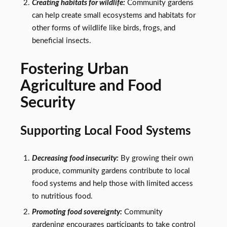
Creating habitats for wildlife:
Community gardens
can help create small ecosystems and habitats for
other forms of wildlife like birds, frogs, and
beneficial insects.
Fostering Urban
Agriculture and Food
Security
Supporting Local Food Systems
Decreasing food insecurity:
By growing their own
produce, community gardens contribute to local
food systems and help those with limited access
to nutritious food.
Promoting food sovereignty:
Community
gardening encourages participants to take control