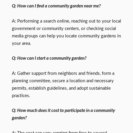
Q: How can I find a community garden near me?
A: Performing a search online, reaching out to your local
government or community centers, or checking social
media groups can help you locate community gardens in
your area.
Q: How can I start a community garden?
A: Gather support from neighbors and friends, form a
planning committee, secure a location and necessary
permits, establish guidelines, and adopt sustainable
practices.
Q: How much does it cost to participate in a community
garden?