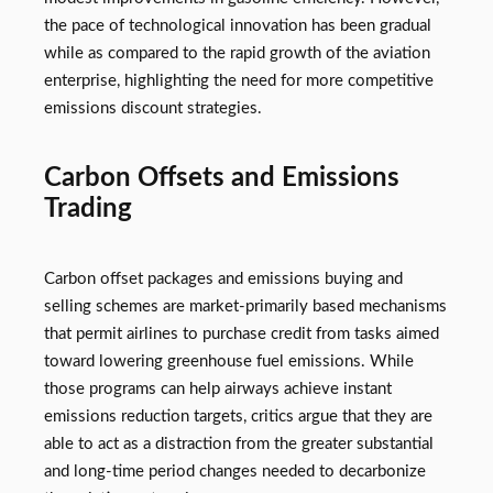
the pace of technological innovation has been gradual
while as compared to the rapid growth of the aviation
enterprise, highlighting the need for more competitive
emissions discount strategies.
Carbon Offsets and Emissions
Trading
Carbon offset packages and emissions buying and
selling schemes are market-primarily based mechanisms
that permit airlines to purchase credit from tasks aimed
toward lowering greenhouse fuel emissions. While
those programs can help airways achieve instant
emissions reduction targets, critics argue that they are
able to act as a distraction from the greater substantial
and long-time period changes needed to decarbonize