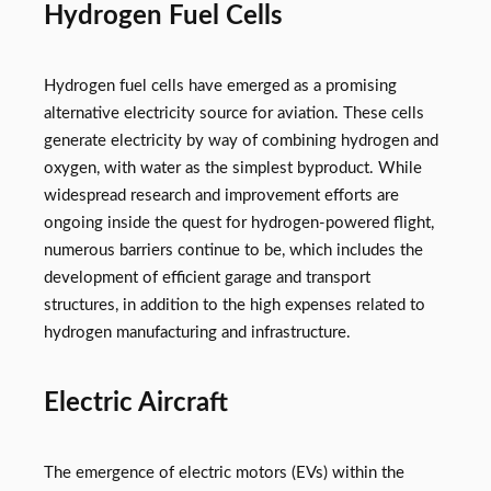
Hydrogen Fuel Cells
Hydrogen fuel cells have emerged as a promising
alternative electricity source for aviation. These cells
generate electricity by way of combining hydrogen and
oxygen, with water as the simplest byproduct. While
widespread research and improvement efforts are
ongoing inside the quest for hydrogen-powered flight,
numerous barriers continue to be, which includes the
development of efficient garage and transport
structures, in addition to the high expenses related to
hydrogen manufacturing and infrastructure.
Electric Aircraft
The emergence of electric motors (EVs) within the