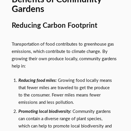
Gardens
Reducing Carbon Footprint
Transportation of food contributes to greenhouse gas
emissions, which contribute to climate change. By
growing their own produce locally, community gardens
help in:
Reducing food miles:
Growing food locally means
that fewer miles are traveled to get the produce
to the consumer. Fewer miles means fewer
emissions and less pollution.
Promoting local biodiversity:
Community gardens
can contain a diverse range of plant species,
which can help to promote local biodiversity and