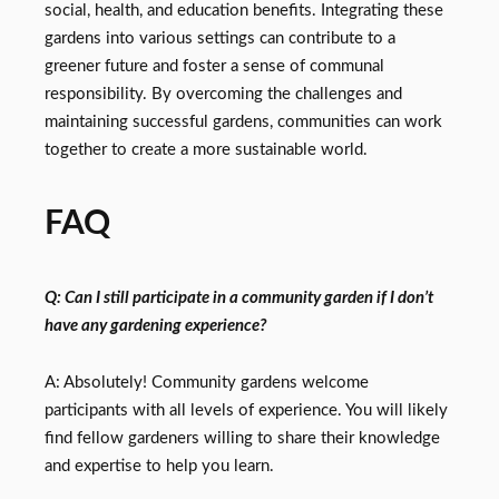
social, health, and education benefits. Integrating these
gardens into various settings can contribute to a
greener future and foster a sense of communal
responsibility. By overcoming the challenges and
maintaining successful gardens, communities can work
together to create a more sustainable world.
FAQ
Q: Can I still participate in a community garden if I don’t
have any gardening experience?
A: Absolutely! Community gardens welcome
participants with all levels of experience. You will likely
find fellow gardeners willing to share their knowledge
and expertise to help you learn.