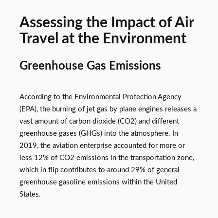
Assessing the Impact of Air
Travel at the Environment
Greenhouse Gas Emissions
According to the Environmental Protection Agency
(EPA), the burning of jet gas by plane engines releases a
vast amount of carbon dioxide (CO2) and different
greenhouse gases (GHGs) into the atmosphere. In
2019, the aviation enterprise accounted for more or
less 12% of CO2 emissions in the transportation zone,
which in flip contributes to around 29% of general
greenhouse gasoline emissions within the United
States.