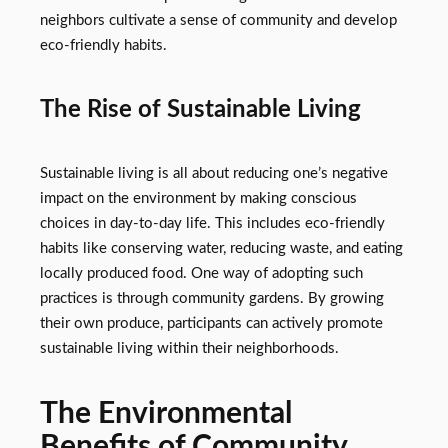
neighbors cultivate a sense of community and develop
eco-friendly habits.
The Rise of Sustainable Living
Sustainable living is all about reducing one’s negative
impact on the environment by making conscious
choices in day-to-day life. This includes eco-friendly
habits like conserving water, reducing waste, and eating
locally produced food. One way of adopting such
practices is through community gardens. By growing
their own produce, participants can actively promote
sustainable living within their neighborhoods.
The Environmental
Benefits of Community