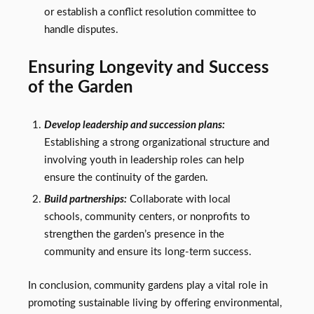
or establish a conflict resolution committee to
handle disputes.
Ensuring Longevity and Success
of the Garden
Develop leadership and succession plans:
Establishing a strong organizational structure and
involving youth in leadership roles can help
ensure the continuity of the garden.
Build partnerships:
Collaborate with local
schools, community centers, or nonprofits to
strengthen the garden’s presence in the
community and ensure its long-term success.
In conclusion, community gardens play a vital role in
promoting sustainable living by offering environmental,