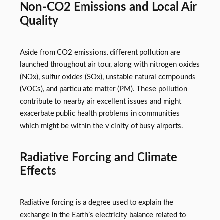
Non-CO2 Emissions and Local Air
Quality
Aside from CO2 emissions, different pollution are
launched throughout air tour, along with nitrogen oxides
(NOx), sulfur oxides (SOx), unstable natural compounds
(VOCs), and particulate matter (PM). These pollution
contribute to nearby air excellent issues and might
exacerbate public health problems in communities
which might be within the vicinity of busy airports.
Radiative Forcing and Climate
Effects
Radiative forcing is a degree used to explain the
exchange in the Earth’s electricity balance related to