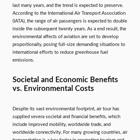
last many years, and the trend is expected to preserve.
According to the International Air Transport Association
(IATA), the range of air passengers is expected to double
inside the subsequent twenty years. As a end result, the
environmental affects of aviation are set to develop
proportionally, posing full-size demanding situations to
international efforts to reduce greenhouse fuel
emissions.
Societal and Economic Benefits
vs. Environmental Costs
Despite its vast environmental footprint, air tour has
supplied severa societal and financial benefits, which
include improved mobility, worldwide trade, and
worldwide connectivity. For many growing countries, air