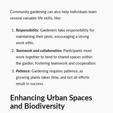
Community gardening can also help individuals learn
several valuable life skills, like:
Responsibility:
Gardeners take responsibility for
maintaining their plots, encouraging a strong
work ethic.
Teamwork and collaboration:
Participants must
work together to tend to shared spaces within
the garden, fostering teamwork and cooperation.
Patience:
Gardening requires patience, as
growing plants takes time, and not all efforts
result in success.
Enhancing Urban Spaces
and Biodiversity