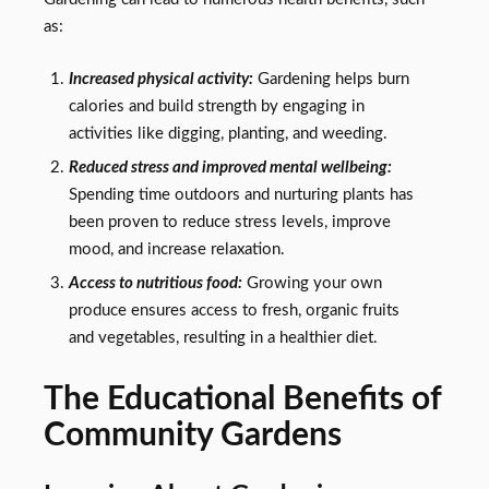
as:
Increased physical activity:
Gardening helps burn
calories and build strength by engaging in
activities like digging, planting, and weeding.
Reduced stress and improved mental wellbeing:
Spending time outdoors and nurturing plants has
been proven to reduce stress levels, improve
mood, and increase relaxation.
Access to nutritious food:
Growing your own
produce ensures access to fresh, organic fruits
and vegetables, resulting in a healthier diet.
The Educational Benefits of
Community Gardens