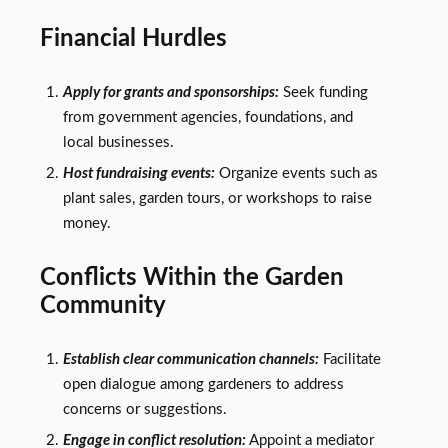
Financial Hurdles
Apply for grants and sponsorships:
Seek funding
from government agencies, foundations, and
local businesses.
Host fundraising events:
Organize events such as
plant sales, garden tours, or workshops to raise
money.
Conflicts Within the Garden
Community
Establish clear communication channels:
Facilitate
open dialogue among gardeners to address
concerns or suggestions.
Engage in conflict resolution:
Appoint a mediator