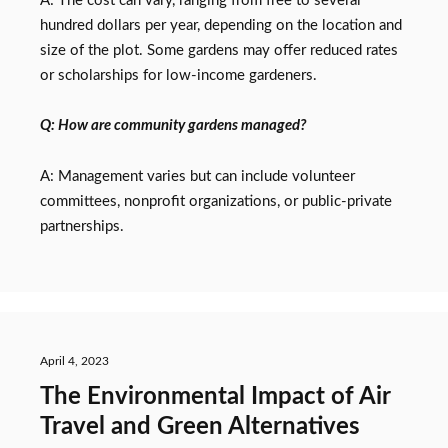
A: The cost can vary, ranging from free to several
hundred dollars per year, depending on the location and
size of the plot. Some gardens may offer reduced rates
or scholarships for low-income gardeners.
Q: How are community gardens managed?
A: Management varies but can include volunteer
committees, nonprofit organizations, or public-private
partnerships.
April 4, 2023
The Environmental Impact of Air
Travel and Green Alternatives