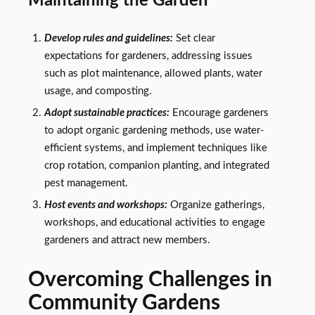
Maintaining the Garden
Develop rules and guidelines:
Set clear
expectations for gardeners, addressing issues
such as plot maintenance, allowed plants, water
usage, and composting.
Adopt sustainable practices:
Encourage gardeners
to adopt organic gardening methods, use water-
efficient systems, and implement techniques like
crop rotation, companion planting, and integrated
pest management.
Host events and workshops:
Organize gatherings,
workshops, and educational activities to engage
gardeners and attract new members.
Overcoming Challenges in
Community Gardens