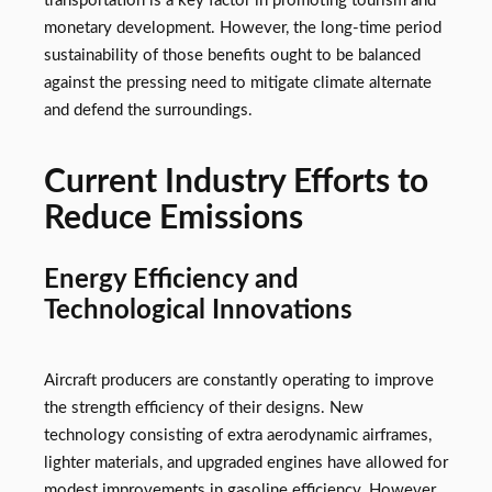
transportation is a key factor in promoting tourism and
monetary development. However, the long-time period
sustainability of those benefits ought to be balanced
against the pressing need to mitigate climate alternate
and defend the surroundings.
Current Industry Efforts to
Reduce Emissions
Energy Efficiency and
Technological Innovations
Aircraft producers are constantly operating to improve
the strength efficiency of their designs. New
technology consisting of extra aerodynamic airframes,
lighter materials, and upgraded engines have allowed for
modest improvements in gasoline efficiency. However,