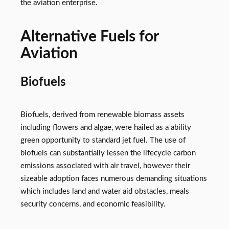
the aviation enterprise.
Alternative Fuels for
Aviation
Biofuels
Biofuels, derived from renewable biomass assets
including flowers and algae, were hailed as a ability
green opportunity to standard jet fuel. The use of
biofuels can substantially lessen the lifecycle carbon
emissions associated with air travel, however their
sizeable adoption faces numerous demanding situations
which includes land and water aid obstacles, meals
security concerns, and economic feasibility.