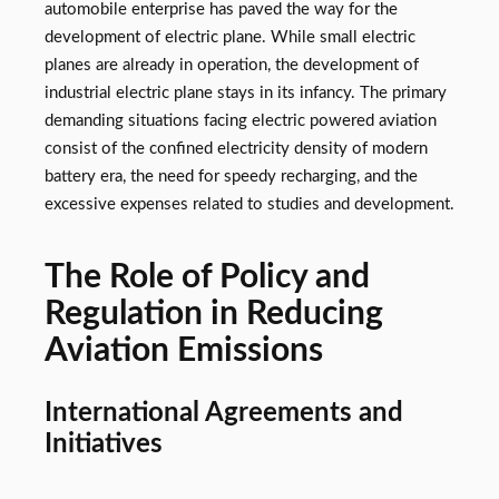
automobile enterprise has paved the way for the
development of electric plane. While small electric
planes are already in operation, the development of
industrial electric plane stays in its infancy. The primary
demanding situations facing electric powered aviation
consist of the confined electricity density of modern
battery era, the need for speedy recharging, and the
excessive expenses related to studies and development.
The Role of Policy and
Regulation in Reducing
Aviation Emissions
International Agreements and
Initiatives