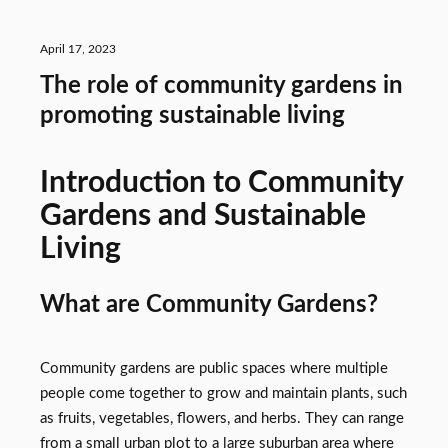
April 17, 2023
The role of community gardens in
promoting sustainable living
Introduction to Community
Gardens and Sustainable
Living
What are Community Gardens?
Community gardens are public spaces where multiple
people come together to grow and maintain plants, such
as fruits, vegetables, flowers, and herbs. They can range
from a small urban plot to a large suburban area where