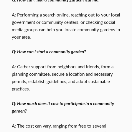
Q: How can I find a community garden near me?
A: Performing a search online, reaching out to your local
government or community centers, or checking social
media groups can help you locate community gardens in
your area.
Q: How can I start a community garden?
A: Gather support from neighbors and friends, form a
planning committee, secure a location and necessary
permits, establish guidelines, and adopt sustainable
practices.
Q: How much does it cost to participate in a community
garden?
A: The cost can vary, ranging from free to several