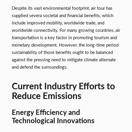
Despite its vast environmental footprint, air tour has
supplied severa societal and financial benefits, which
include improved mobility, worldwide trade, and
worldwide connectivity. For many growing countries, air
transportation is a key factor in promoting tourism and
monetary development. However, the long-time period
sustainability of those benefits ought to be balanced
against the pressing need to mitigate climate alternate
and defend the surroundings.
Current Industry Efforts to
Reduce Emissions
Energy Efficiency and
Technological Innovations