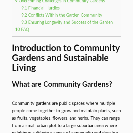
9
Overcoming Challenges in Community Gardens
9.1
Financial Hurdles
9.2
Conflicts Within the Garden Community
9.3
Ensuring Longevity and Success of the Garden
10
FAQ
Introduction to Community
Gardens and Sustainable
Living
What are Community Gardens?
Community gardens are public spaces where multiple
people come together to grow and maintain plants, such
as fruits, vegetables, flowers, and herbs. They can range
from a small urban plot to a large suburban area where