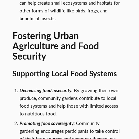
can help create small ecosystems and habitats for
other forms of wildlife like birds, frogs, and
beneficial insects.
Fostering Urban
Agriculture and Food
Security
Supporting Local Food Systems
Decreasing food insecurity:
By growing their own
produce, community gardens contribute to local
food systems and help those with limited access
to nutritious food.
Promoting food sovereignty:
Community
gardening encourages participants to take control