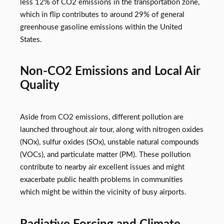
less 12% of CO2 emissions in the transportation zone,
which in flip contributes to around 29% of general
greenhouse gasoline emissions within the United
States.
Non-CO2 Emissions and Local Air
Quality
Aside from CO2 emissions, different pollution are
launched throughout air tour, along with nitrogen oxides
(NOx), sulfur oxides (SOx), unstable natural compounds
(VOCs), and particulate matter (PM). These pollution
contribute to nearby air excellent issues and might
exacerbate public health problems in communities
which might be within the vicinity of busy airports.