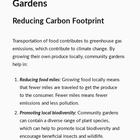
Gardens
Reducing Carbon Footprint
Transportation of food contributes to greenhouse gas
emissions, which contribute to climate change. By
growing their own produce locally, community gardens
help in:
Reducing food miles:
Growing food locally means
that fewer miles are traveled to get the produce
to the consumer. Fewer miles means fewer
emissions and less pollution.
Promoting local biodiversity:
Community gardens
can contain a diverse range of plant species,
which can help to promote local biodiversity and
encourage beneficial insects and wildlife.