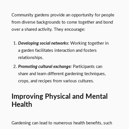
Community gardens provide an opportunity for people
from diverse backgrounds to come together and bond
over a shared activity. They encourage:
Developing social networks:
Working together in
a garden facilitates interaction and fosters
relationships.
Promoting cultural exchange:
Participants can
share and learn different gardening techniques,
crops, and recipes from various cultures.
Improving Physical and Mental
Health
Gardening can lead to numerous health benefits, such