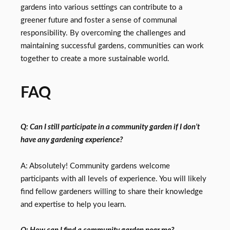
gardens into various settings can contribute to a
greener future and foster a sense of communal
responsibility. By overcoming the challenges and
maintaining successful gardens, communities can work
together to create a more sustainable world.
FAQ
Q: Can I still participate in a community garden if I don’t
have any gardening experience?
A: Absolutely! Community gardens welcome
participants with all levels of experience. You will likely
find fellow gardeners willing to share their knowledge
and expertise to help you learn.