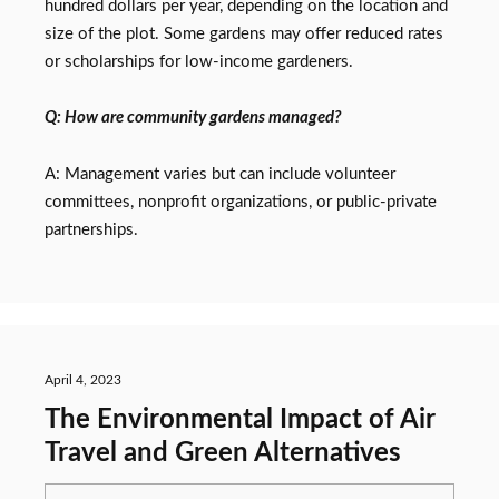
hundred dollars per year, depending on the location and
size of the plot. Some gardens may offer reduced rates
or scholarships for low-income gardeners.
Q: How are community gardens managed?
A: Management varies but can include volunteer
committees, nonprofit organizations, or public-private
partnerships.
April 4, 2023
The Environmental Impact of Air
Travel and Green Alternatives