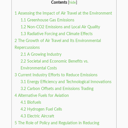
Contents
[
hide
]
1
Assessing the Impact of Air Travel at the Environment
1.1
Greenhouse Gas Emissions
1.2
Non-CO2 Emissions and Local Air Quality
1.3
Radiative Forcing and Climate Effects
2
The Growth of Air Travel and Its Environmental
Repercussions
2.1
A Growing Industry
2.2
Societal and Economic Benefits vs.
Environmental Costs
3
Current Industry Efforts to Reduce Emissions
3.1
Energy Efficiency and Technological Innovations
3.2
Carbon Offsets and Emissions Trading
4
Alternative Fuels for Aviation
4.1
Biofuels
4.2
Hydrogen Fuel Cells
4.3
Electric Aircraft
5
The Role of Policy and Regulation in Reducing