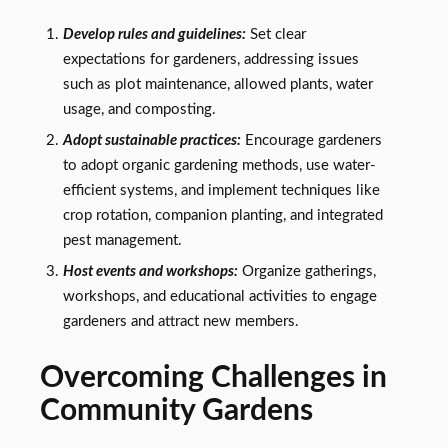
Develop rules and guidelines:
Set clear
expectations for gardeners, addressing issues
such as plot maintenance, allowed plants, water
usage, and composting.
Adopt sustainable practices:
Encourage gardeners
to adopt organic gardening methods, use water-
efficient systems, and implement techniques like
crop rotation, companion planting, and integrated
pest management.
Host events and workshops:
Organize gatherings,
workshops, and educational activities to engage
gardeners and attract new members.
Overcoming Challenges in
Community Gardens