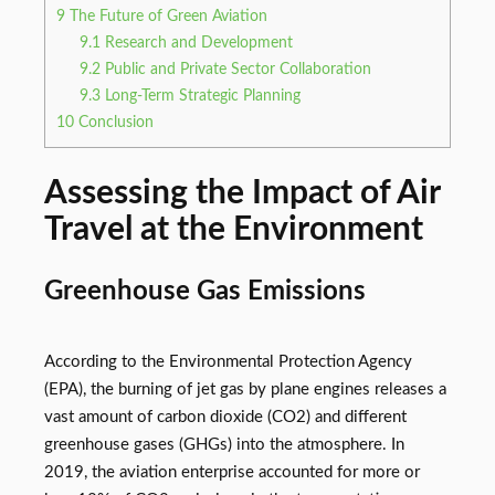
9
The Future of Green Aviation
9.1
Research and Development
9.2
Public and Private Sector Collaboration
9.3
Long-Term Strategic Planning
10
Conclusion
Assessing the Impact of Air
Travel at the Environment
Greenhouse Gas Emissions
According to the Environmental Protection Agency
(EPA), the burning of jet gas by plane engines releases a
vast amount of carbon dioxide (CO2) and different
greenhouse gases (GHGs) into the atmosphere. In
2019, the aviation enterprise accounted for more or