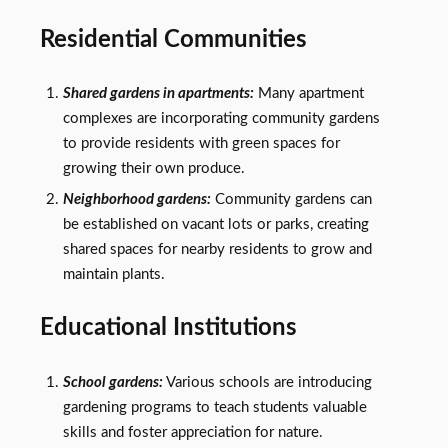
Residential Communities
Shared gardens in apartments:
Many apartment
complexes are incorporating community gardens
to provide residents with green spaces for
growing their own produce.
Neighborhood gardens:
Community gardens can
be established on vacant lots or parks, creating
shared spaces for nearby residents to grow and
maintain plants.
Educational Institutions
School gardens:
Various schools are introducing
gardening programs to teach students valuable
skills and foster appreciation for nature.