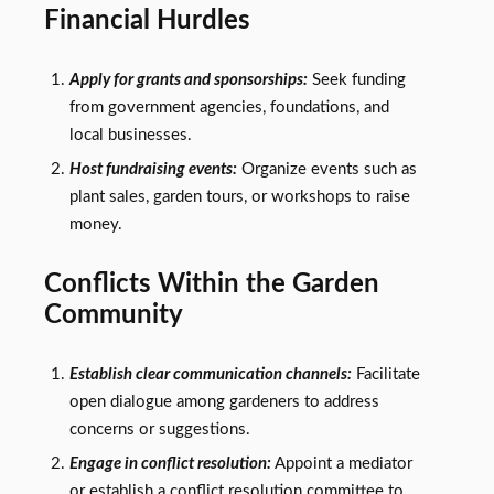
Financial Hurdles
Apply for grants and sponsorships:
Seek funding
from government agencies, foundations, and
local businesses.
Host fundraising events:
Organize events such as
plant sales, garden tours, or workshops to raise
money.
Conflicts Within the Garden
Community
Establish clear communication channels:
Facilitate
open dialogue among gardeners to address
concerns or suggestions.
Engage in conflict resolution:
Appoint a mediator
or establish a conflict resolution committee to