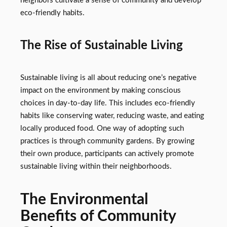
neighbors cultivate a sense of community and develop
eco-friendly habits.
The Rise of Sustainable Living
Sustainable living is all about reducing one’s negative
impact on the environment by making conscious
choices in day-to-day life. This includes eco-friendly
habits like conserving water, reducing waste, and eating
locally produced food. One way of adopting such
practices is through community gardens. By growing
their own produce, participants can actively promote
sustainable living within their neighborhoods.
The Environmental
Benefits of Community