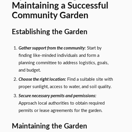
Maintaining a Successful
Community Garden
Establishing the Garden
Gather support from the community:
Start by
finding like-minded individuals and form a
planning committee to address logistics, goals,
and budget.
Choose the right location:
Find a suitable site with
proper sunlight, access to water, and soil quality.
Secure necessary permits and permissions:
Approach local authorities to obtain required
permits or lease agreements for the garden.
Maintaining the Garden