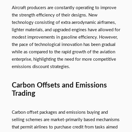
Aircraft producers are constantly operating to improve
the strength efficiency of their designs. New
technology consisting of extra aerodynamic airframes,
lighter materials, and upgraded engines have allowed for
modest improvements in gasoline efficiency. However,
the pace of technological innovation has been gradual
while as compared to the rapid growth of the aviation
enterprise, highlighting the need for more competitive
emissions discount strategies.
Carbon Offsets and Emissions
Trading
Carbon offset packages and emissions buying and
selling schemes are market-primarily based mechanisms
that permit airlines to purchase credit from tasks aimed