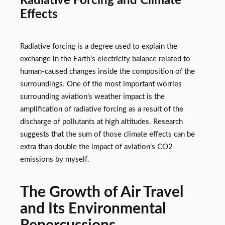
Radiative Forcing and Climate
Effects
Radiative forcing is a degree used to explain the
exchange in the Earth’s electricity balance related to
human-caused changes inside the composition of the
surroundings. One of the most important worries
surrounding aviation’s weather impact is the
amplification of radiative forcing as a result of the
discharge of pollutants at high altitudes. Research
suggests that the sum of those climate effects can be
extra than double the impact of aviation’s CO2
emissions by myself.
The Growth of Air Travel
and Its Environmental