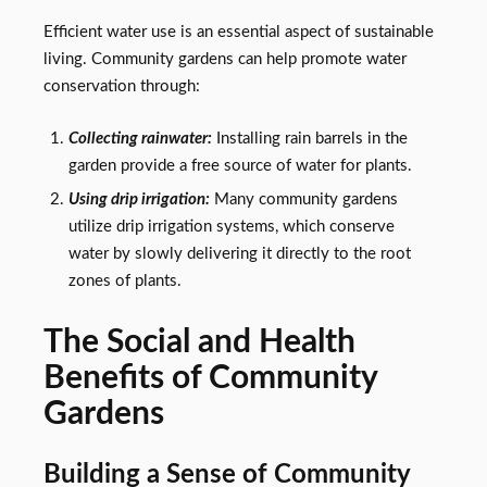
Efficient water use is an essential aspect of sustainable
living. Community gardens can help promote water
conservation through:
Collecting rainwater:
Installing rain barrels in the
garden provide a free source of water for plants.
Using drip irrigation:
Many community gardens
utilize drip irrigation systems, which conserve
water by slowly delivering it directly to the root
zones of plants.
The Social and Health
Benefits of Community
Gardens
Building a Sense of Community