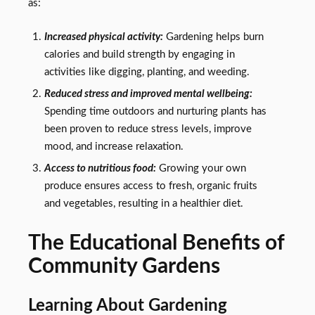
as:
Increased physical activity:
Gardening helps burn
calories and build strength by engaging in
activities like digging, planting, and weeding.
Reduced stress and improved mental wellbeing:
Spending time outdoors and nurturing plants has
been proven to reduce stress levels, improve
mood, and increase relaxation.
Access to nutritious food:
Growing your own
produce ensures access to fresh, organic fruits
and vegetables, resulting in a healthier diet.
The Educational Benefits of
Community Gardens
Learning About Gardening