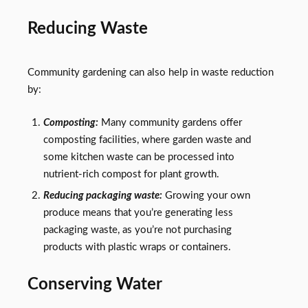
Reducing Waste
Community gardening can also help in waste reduction
by:
Composting:
Many community gardens offer
composting facilities, where garden waste and
some kitchen waste can be processed into
nutrient-rich compost for plant growth.
Reducing packaging waste:
Growing your own
produce means that you’re generating less
packaging waste, as you’re not purchasing
products with plastic wraps or containers.
Conserving Water