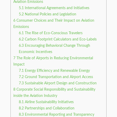
Aviation Emissions
5.1
International Agreements and Initiatives
5.2
National Policies and Legislation
6
Consumer Choices and Their Impact on Aviation
Emissions
6.1
The Rise of Eco-Conscious Travelers
6.2
Carbon Footprint Calculators and Eco-Labels
6.3
Encouraging Behavioral Change Through
Economic Incentives
7
The Role of Airports in Reducing Environmental
Impact
7.1
Energy Efficiency and Renewable Energy
7.2
Ground Transportation and Airport Access
7.3
Sustainable Airport Design and Construction
8
Corporate Social Responsibility and Sustainability
inside the Aviation Industry
8.1
Airline Sustainability Initiatives
8.2
Partnerships and Collaboration
8.3
Environmental Reporting and Transparency