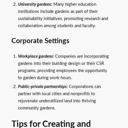
University gardens:
Many higher education
institutions include gardens as part of their
sustainability initiatives, promoting research and
collaboration among students and faculty.
Corporate Settings
Workplace gardens:
Companies are incorporating
gardens into their building design or their CSR
programs, providing employees the opportunity
to garden during work hours.
Public-private partnerships:
Corporations can
partner with local cities and nonprofits to
rejuvenate underutilized land into thriving
community gardens.
Tips for Creating and