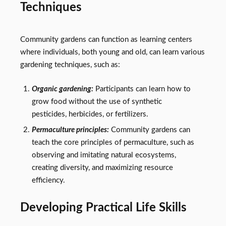
Techniques
Community gardens can function as learning centers
where individuals, both young and old, can learn various
gardening techniques, such as:
Organic gardening:
Participants can learn how to
grow food without the use of synthetic
pesticides, herbicides, or fertilizers.
Permaculture principles:
Community gardens can
teach the core principles of permaculture, such as
observing and imitating natural ecosystems,
creating diversity, and maximizing resource
efficiency.
Developing Practical Life Skills