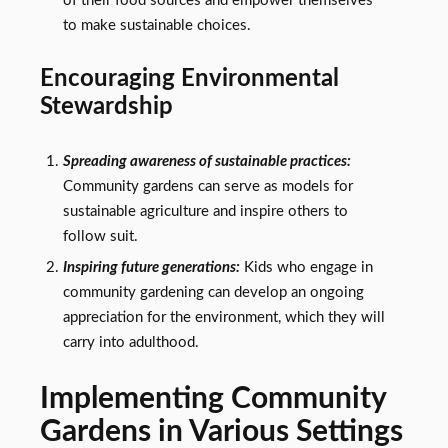
of their food sources and empower themselves
to make sustainable choices.
Encouraging Environmental
Stewardship
Spreading awareness of sustainable practices:
Community gardens can serve as models for
sustainable agriculture and inspire others to
follow suit.
Inspiring future generations:
Kids who engage in
community gardening can develop an ongoing
appreciation for the environment, which they will
carry into adulthood.
Implementing Community
Gardens in Various Settings