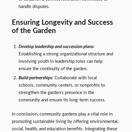
handle disputes.
Ensuring Longevity and Success
of the Garden
Develop leadership and succession plans:
Establishing a strong organizational structure and
involving youth in leadership roles can help
ensure the continuity of the garden.
Build partnerships:
Collaborate with local
schools, community centers, or nonprofits to
strengthen the garden’s presence in the
community and ensure its long-term success.
In conclusion, community gardens play a vital role in
promoting sustainable living by offering environmental,
social, health, and education benefits. Integrating these