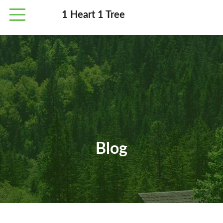
1 Heart 1 Tree
Blog