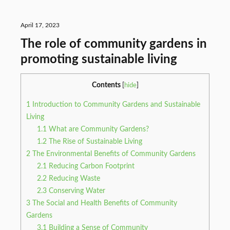
April 17, 2023
The role of community gardens in
promoting sustainable living
Contents
[
hide
]
1
Introduction to Community Gardens and Sustainable
Living
1.1
What are Community Gardens?
1.2
The Rise of Sustainable Living
2
The Environmental Benefits of Community Gardens
2.1
Reducing Carbon Footprint
2.2
Reducing Waste
2.3
Conserving Water
3
The Social and Health Benefits of Community
Gardens
3.1
Building a Sense of Community