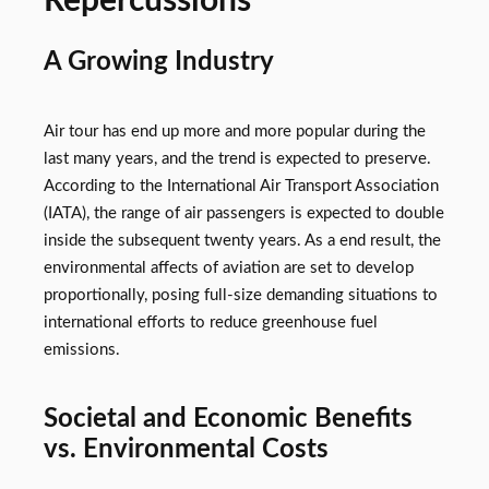
Repercussions
A Growing Industry
Air tour has end up more and more popular during the
last many years, and the trend is expected to preserve.
According to the International Air Transport Association
(IATA), the range of air passengers is expected to double
inside the subsequent twenty years. As a end result, the
environmental affects of aviation are set to develop
proportionally, posing full-size demanding situations to
international efforts to reduce greenhouse fuel
emissions.
Societal and Economic Benefits
vs. Environmental Costs