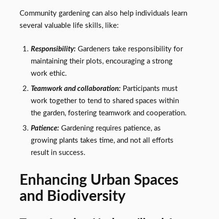
Community gardening can also help individuals learn
several valuable life skills, like:
Responsibility:
Gardeners take responsibility for
maintaining their plots, encouraging a strong
work ethic.
Teamwork and collaboration:
Participants must
work together to tend to shared spaces within
the garden, fostering teamwork and cooperation.
Patience:
Gardening requires patience, as
growing plants takes time, and not all efforts
result in success.
Enhancing Urban Spaces
and Biodiversity