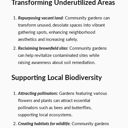
Transforming Underutilized Areas
Repurposing vacant land:
Community gardens can
transform unused, desolate spaces into vibrant
gathering spots, enhancing neighborhood
aesthetics and increasing safety.
Reclaiming brownfield sites:
Community gardens
can help revitalize contaminated sites while
raising awareness about soil remediation.
Supporting Local Biodiversity
Attracting pollinators:
Gardens featuring various
flowers and plants can attract essential
pollinators such as bees and butterflies,
supporting local ecosystems.
Creating habitats for wildlife:
Community gardens