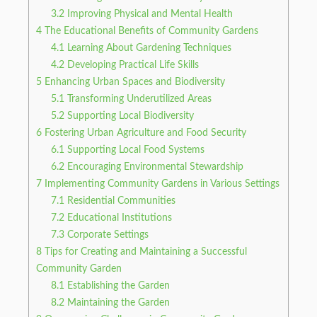
3.2
Improving Physical and Mental Health
4
The Educational Benefits of Community Gardens
4.1
Learning About Gardening Techniques
4.2
Developing Practical Life Skills
5
Enhancing Urban Spaces and Biodiversity
5.1
Transforming Underutilized Areas
5.2
Supporting Local Biodiversity
6
Fostering Urban Agriculture and Food Security
6.1
Supporting Local Food Systems
6.2
Encouraging Environmental Stewardship
7
Implementing Community Gardens in Various Settings
7.1
Residential Communities
7.2
Educational Institutions
7.3
Corporate Settings
8
Tips for Creating and Maintaining a Successful
Community Garden
8.1
Establishing the Garden
8.2
Maintaining the Garden